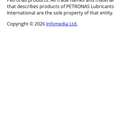
Petronas products. All trade names and material
that describes products of PETRONAS Lubricants
International are the sole property of that entity.
Copyright © 2026
Infomedia Ltd.