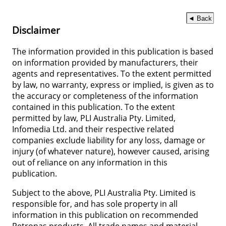
◄ Back
Disclaimer
The information provided in this publication is based
on information provided by manufacturers, their
agents and representatives. To the extent permitted
by law, no warranty, express or implied, is given as to
the accuracy or completeness of the information
contained in this publication. To the extent
permitted by law, PLI Australia Pty. Limited,
Infomedia Ltd. and their respective related
companies exclude liability for any loss, damage or
injury (of whatever nature), however caused, arising
out of reliance on any information in this
publication.
Subject to the above, PLI Australia Pty. Limited is
responsible for, and has sole property in all
information in this publication on recommended